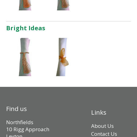
Bright Ideas
Find us
Links
Northfields
About Us
10 Rigg Approach
Contact Us
Leyton