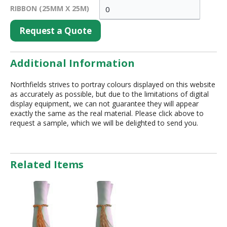
RIBBON (25MM X 25M)
Request a Quote
Additional Information
Northfields strives to portray colours displayed on this website
as accurately as possible, but due to the limitations of digital
display equipment, we can not guarantee they will appear
exactly the same as the real material. Please click above to
request a sample, which we will be delighted to send you.
Related Items