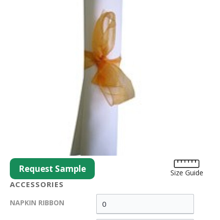
Request Sample
Size Guide
ACCESSORIES
NAPKIN RIBBON