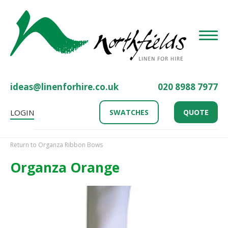
Toggle
ideas@linenforhire.co.uk
020 8988 7977
LOGIN
SWATCHES
QUOTE
Return to Organza Ribbon Bows
Organza Orange