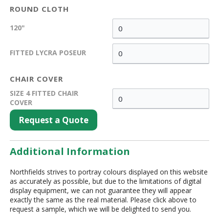
ROUND CLOTH
120"
FITTED LYCRA POSEUR
CHAIR COVER
SIZE 4 FITTED CHAIR
COVER
Request a Quote
Additional Information
Northfields strives to portray colours displayed on this website
as accurately as possible, but due to the limitations of digital
display equipment, we can not guarantee they will appear
exactly the same as the real material. Please click above to
request a sample, which we will be delighted to send you.