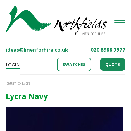
Toggle
ideas@linenforhire.co.uk
020 8988 7977
LOGIN
SWATCHES
QUOTE
Return to Lycra
Lycra Navy