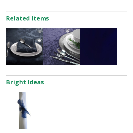
Related Items
Bright Ideas