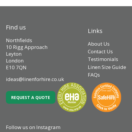
Find us
Links
Northfields
About Us
10 Rigg Approach
Contact Us
Leyton
Testimonials
London
Linen Size Guide
E10 7QN
FAQs
ideas@linenforhire.co.uk
REQUEST A QUOTE
Follow us on Instagram