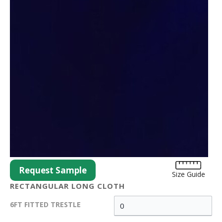
Request Sample
Size Guide
RECTANGULAR LONG CLOTH
6FT FITTED TRESTLE