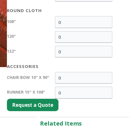
ROUND CLOTH
108"
120"
132"
ACCESSORIES
CHAIR BOW 10" X 90"
RUNNER 15" X 108"
Request a Quote
Related Items