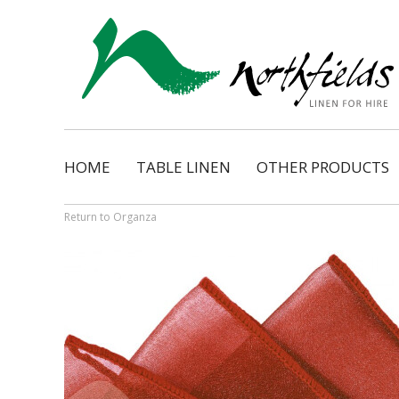
HOME
TABLE LINEN
OTHER PRODUCTS
Natural
Napkins
Dimension
Organza Ribbon Bo
Return to Organza
Cosmopolitan
Napkin Tassels
Monarch
Chair Tassels
Bentley
Table Skirting
Regency
Table Pads / Mollet
Satin Shimmer
Catering Accessorie
Satin Pintuck
Gingham