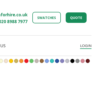
forhire.co.uk
SWATCHES
QUOTE
020 8988 7977
 US
LOGIN