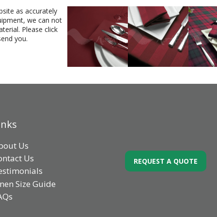
bsite as accurately
equipment, we can not
erial. Please click
send you.
inks
bout Us
ontact Us
REQUEST A QUOTE
estimonials
inen Size Guide
AQs