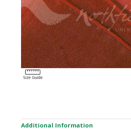
Tartan
Lycra
Lame
Organza
Animal Print
Crushed Velvet
Hemstitch
Conference
Size Guide
Additional Information