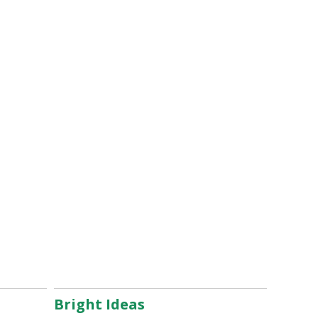
Bright Ideas