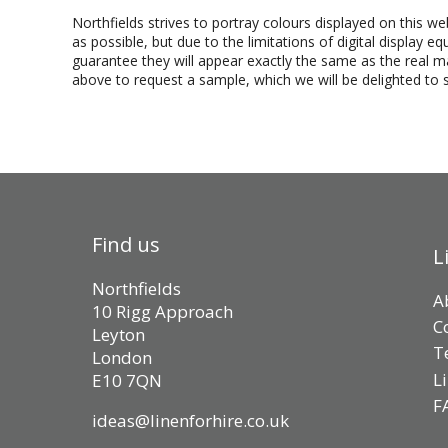
Northfields strives to portray colours displayed on this we
as possible, but due to the limitations of digital display 
guarantee they will appear exactly the same as the real mat
above to request a sample, which we will be delighted to 
Find us
L
Northfields
A
10 Rigg Approach
C
Leyton
T
London
L
E10 7QN
F
ideas@linenforhire.co.uk