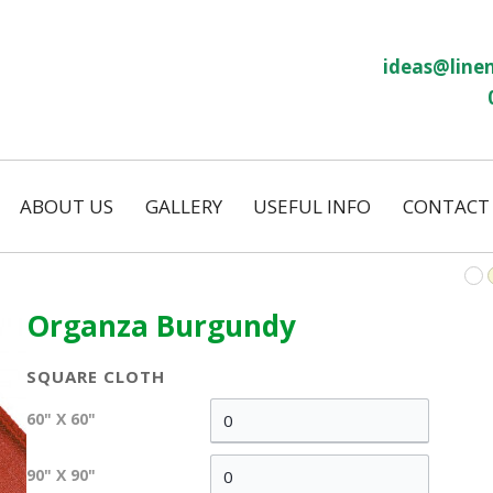
ideas@linen
ABOUT US
GALLERY
USEFUL INFO
CONTACT
Our History
Linen Size Guide
ws
Temporary Hire
FAQs
Permanent Hire
Organza Burgundy
Wash and Return
Our Laundry
SQUARE CLOTH
on
Eco Friendly
60" X 60"
s
90" X 90"