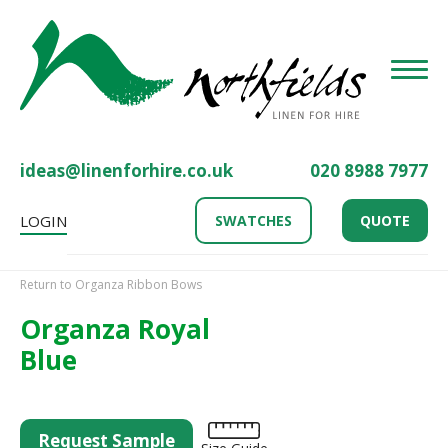
Toggle
ideas@linenforhire.co.uk
020 8988 7977
LOGIN
SWATCHES
QUOTE
Return to Organza Ribbon Bows
Organza Royal
Blue
Request Sample