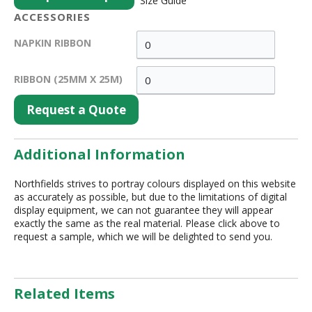
Size Guide
ACCESSORIES
NAPKIN RIBBON
RIBBON (25MM X 25M)
Request a Quote
Additional Information
Northfields strives to portray colours displayed on this website
as accurately as possible, but due to the limitations of digital
display equipment, we can not guarantee they will appear
exactly the same as the real material. Please click above to
request a sample, which we will be delighted to send you.
Related Items