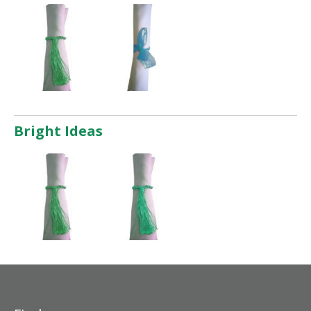
Bright Ideas