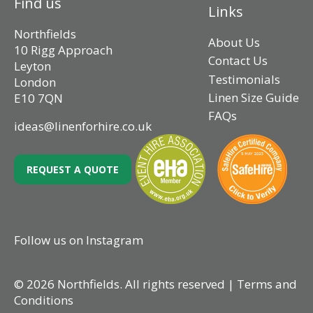
Find us
Links
Northfields
About Us
10 Rigg Approach
Contact Us
Leyton
Testimonials
London
Linen Size Guide
E10 7QN
FAQs
ideas@linenforhire.co.uk
REQUEST A QUOTE
Follow us on Instagram
© 2026 Northfields. All rights reserved |
Terms and
Conditions