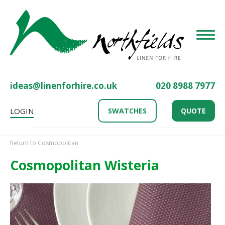
Toggle
ideas@linenforhire.co.uk
020 8988 7977
LOGIN
SWATCHES
QUOTE
Return to Cosmopolitan
Cosmopolitan Wisteria