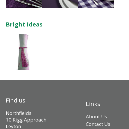
Bright Ideas
Find us
Links
Northfields
About Us
10 Rigg Approach
Contact Us
Leyton