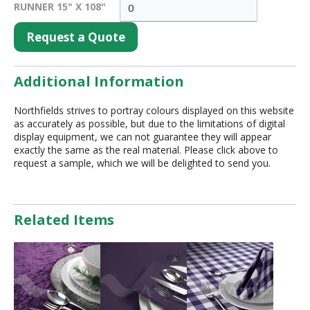
RUNNER 15" X 108"
Request a Quote
Additional Information
Northfields strives to portray colours displayed on this website
as accurately as possible, but due to the limitations of digital
display equipment, we can not guarantee they will appear
exactly the same as the real material. Please click above to
request a sample, which we will be delighted to send you.
Related Items