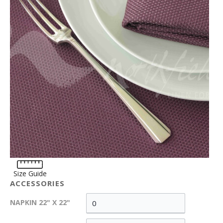
Size Guide
ACCESSORIES
NAPKIN 22" X 22"