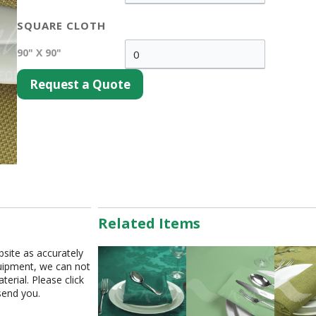
SQUARE CLOTH
90" X 90"
Request a Quote
Related Items
bsite as accurately
equipment, we can not
erial. Please click
send you.