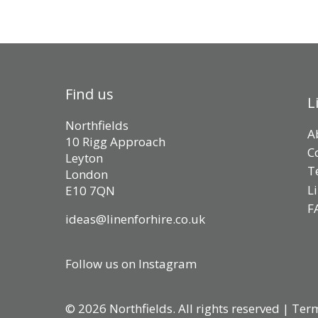
Find us
L
Northfields
A
10 Rigg Approach
C
Leyton
T
London
L
E10 7QN
F
ideas@linenforhire.co.uk
Follow us on Instagram
© 2026 Northfields. All rights reserved |
Term