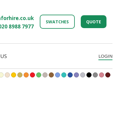
forhire.co.uk
SWATCHES
QUOTE
020 8988 7977
 US
LOGIN