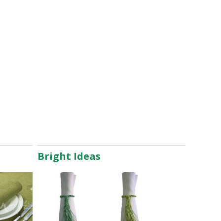
Bright Ideas