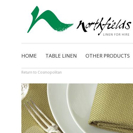
HOME
TABLE LINEN
OTHER PRODUCTS
Natural
Napkins
Dimension
Organza Ribbon Bo
Return to Cosmopolitan
Cosmopolitan
Napkin Tassels
Monarch
Chair Tassels
Bentley
Table Skirting
Regency
Table Pads / Mollet
Satin Shimmer
Catering Accessorie
Satin Pintuck
Gingham