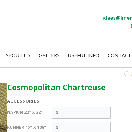
ideas@linen
ABOUT US
GALLERY
USEFUL INFO
CONTACT
Our History
Linen Size Guide
ws
Temporary Hire
FAQs
Permanent Hire
Cosmopolitan Chartreuse
Wash and Return
Our Laundry
ACCESSORIES
on
Eco Friendly
NAPKIN 22" X 22"
s
RUNNER 15" X 108"