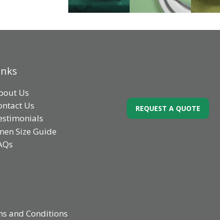
inks
bout Us
ontact Us
REQUEST A QUOTE
estimonials
inen Size Guide
AQs
s and Conditions